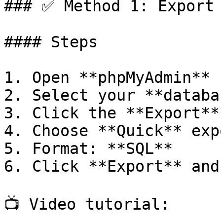
### ✅ Method 1: Export 
#### Steps

1. Open **phpMyAdmin**

2. Select your **databa
3. Click the **Export** 
4. Choose **Quick** exp
5. Format: **SQL**

6. Click **Export** and
📺 Video tutorial:
