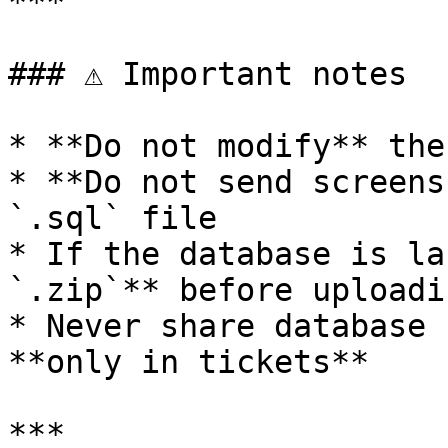
***

### ⚠️ Important notes

* **Do not modify** the
* **Do not send screens
`.sql` file

* If the database is la
`.zip`** before uploadin
* Never share database 
**only in tickets**

***
