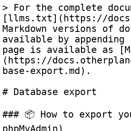
> For the complete docu
[llms.txt](https://docs
Markdown versions of do
available by appending 
page is available as [M
(https://docs.otherplan
base-export.md).

# Database export

### 📦 How to export yo
phpMyAdmin)
