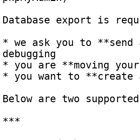
Database export is requ
* we ask you to **send 
debugging

* you are **moving your
* you want to **create 
Below are two supported
***
