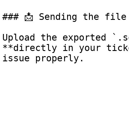
### 📩 Sending the file 
Upload the exported `.s
**directly in your tick