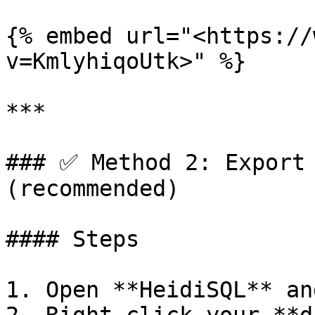
{% embed url="<https://
v=KmlyhiqoUtk>" %}

***

### ✅ Method 2: Export 
(recommended)

#### Steps

1. Open **HeidiSQL** an