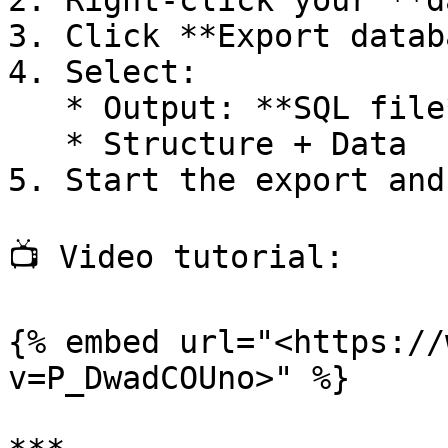
2. Right-click your **d
3. Click **Export datab
4. Select:

   * Output: **SQL file**

   * Structure + Data

5. Start the export and
📺 Video tutorial:

{% embed url="<https://
v=P_DwadCOUno>" %}
