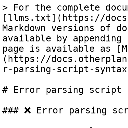
> For the complete docu
[llms.txt](https://docs
Markdown versions of do
available by appending 
page is available as [M
(https://docs.otherplan
r-parsing-script-syntax
# Error parsing script 
### ❌ Error parsing scr