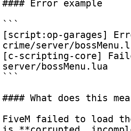
#### Error example

```

[script:op-garages] Err
crime/server/bossMenu.lu
[c-scripting-core] Fail
server/bossMenu.lua

```

#### What does this mean
FiveM failed to load th
is **corrupted, incompl