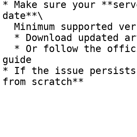
* Make sure your **serv
date**\

  Minimum supported version: **4752**

  * Download updated artifacts

  * Or follow the official FiveM server update 
guide

* If the issue persists