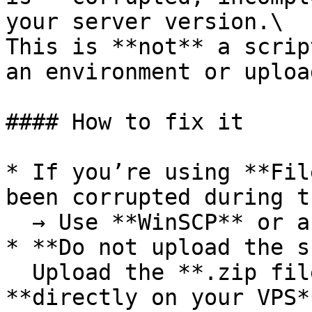
your server version.\

This is **not** a scrip
an environment or uploa
#### How to fix it

* If you’re using **Fil
been corrupted during t
  → Use **WinSCP** or another FTP client

* **Do not upload the s
  Upload the **.zip file as-is**, then extract it 
**directly on your VPS**