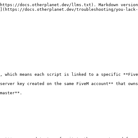
https://docs.otherplanet.dev/llms.txt). Markdown version
](https://docs.otherplanet.dev/troubleshooting/you-lack-
, which means each script is linked to a specific **Five
server key created on the same FiveM account** that owns
master**.
