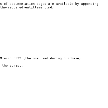
s of documentation pages are available by appending 
the-required-entitlement.md).

M account** (the one used during purchase).

 the script.
