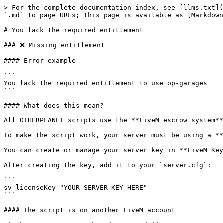
> For the complete documentation index, see [llms.txt](
`.md` to page URLs; this page is available as [Markdown
# You lack the required entitlement

### ❌ Missing entitlement

#### Error example

```

You lack the required entitlement to use op-garages

```

#### What does this mean?

All OTHERPLANET scripts use the **FiveM escrow system**
To make the script work, your server must be using a **
You can create or manage your server key in **FiveM Key
After creating the key, add it to your `server.cfg`:

```

sv_licenseKey "YOUR_SERVER_KEY_HERE"

```

#### The script is on another FiveM account
