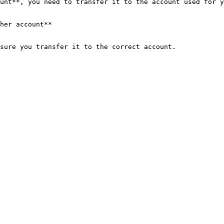
unt**, you need to transfer it to the account used for y
her account**
