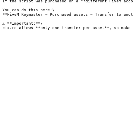
If the script was purchased on a **different FiveM acco
You can do this here:\

**FiveM Keymaster → Purchased assets → Transfer to anot
⚠️ **Important:**\
