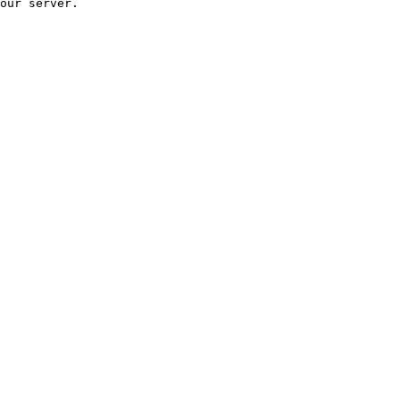
our server.
