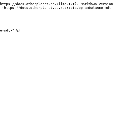
https://docs.otherplanet.dev/llms.txt). Markdown version
](https://docs.otherplanet.dev/scripts/op-ambulance-mdt.
e-mdt>" %}
