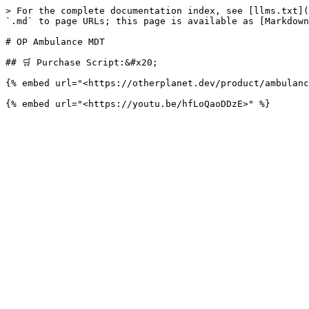
> For the complete documentation index, see [llms.txt](
`.md` to page URLs; this page is available as [Markdown
# OP Ambulance MDT

## 🛒 Purchase Script:&#x20;

{% embed url="<https://otherplanet.dev/product/ambulanc