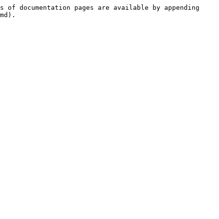
s of documentation pages are available by appending 
md).
