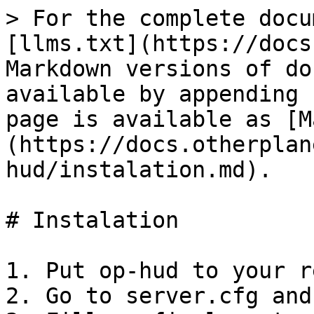
> For the complete docu
[llms.txt](https://docs
Markdown versions of do
available by appending 
page is available as [M
(https://docs.otherplan
hud/instalation.md).

# Instalation

1. Put op-hud to your r
2. Go to server.cfg and