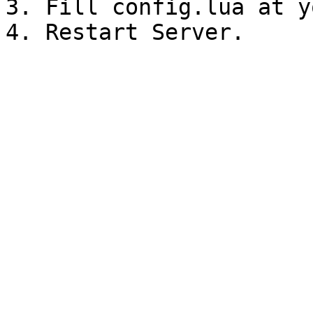
3. Fill config.lua at y