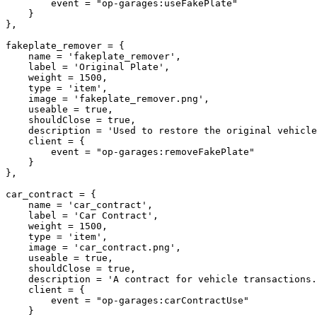
        event = "op-garages:useFakePlate"

    }

},

fakeplate_remover = {

    name = 'fakeplate_remover',

    label = 'Original Plate',

    weight = 1500,

    type = 'item',

    image = 'fakeplate_remover.png',

    useable = true,

    shouldClose = true,

    description = 'Used to restore the original vehicle plate.',

    client = {

        event = "op-garages:removeFakePlate"

    }

},

car_contract = {

    name = 'car_contract',

    label = 'Car Contract',

    weight = 1500,

    type = 'item',

    image = 'car_contract.png',

    useable = true,

    shouldClose = true,

    description = 'A contract for vehicle transactions.',

    client = {

        event = "op-garages:carContractUse"

    }
