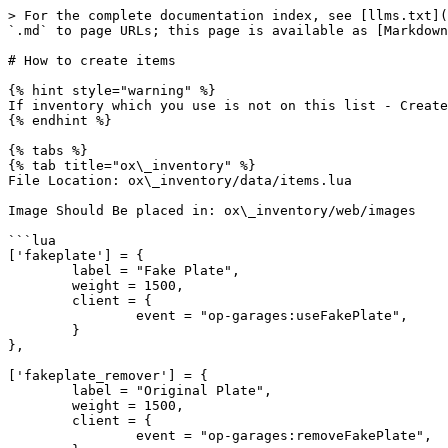
> For the complete documentation index, see [llms.txt](
`.md` to page URLs; this page is available as [Markdown
# How to create items

{% hint style="warning" %}

If inventory which you use is not on this list - Create
{% endhint %}

{% tabs %}

{% tab title="ox\_inventory" %}

File Location: ox\_inventory/data/items.lua

Image Should Be placed in: ox\_inventory/web/images

```lua

['fakeplate'] = {

	label = "Fake Plate",

	weight = 1500,

	client = {

		event = "op-garages:useFakePlate",

	}

},

['fakeplate_remover'] = {

	label = "Original Plate",

	weight = 1500,

	client = {

		event = "op-garages:removeFakePlate",
