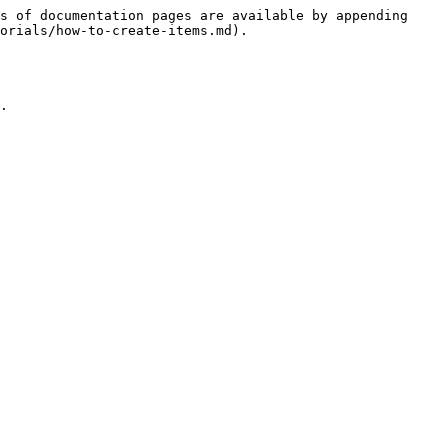
s of documentation pages are available by appending 
orials/how-to-create-items.md).

.
