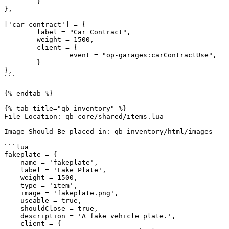
	}

},

['car_contract'] = {

	label = "Car Contract",

	weight = 1500,

	client = {

		event = "op-garages:carContractUse",

	}

},

```

{% endtab %}

{% tab title="qb-inventory" %}

File Location: qb-core/shared/items.lua

Image Should Be placed in: qb-inventory/html/images

```lua

fakeplate = {

    name = 'fakeplate',

    label = 'Fake Plate',

    weight = 1500,

    type = 'item',

    image = 'fakeplate.png',

    useable = true,

    shouldClose = true,

    description = 'A fake vehicle plate.',

    client = {
