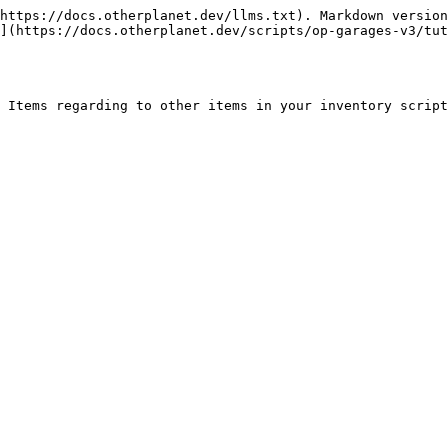
https://docs.otherplanet.dev/llms.txt). Markdown version
](https://docs.otherplanet.dev/scripts/op-garages-v3/tut
 Items regarding to other items in your inventory script