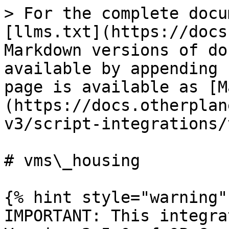
> For the complete docu
[llms.txt](https://docs
Markdown versions of do
available by appending 
page is available as [M
(https://docs.otherplan
v3/script-integrations/
# vms\_housing

{% hint style="warning" 
IMPORTANT: This integra