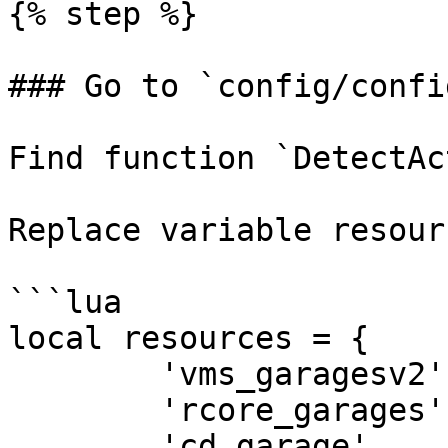
{% step %}

### Go to `config/confi
Find function `DetectAc
Replace variable resour
```lua

local resources = {

        'vms_garagesv2',

        'rcore_garages',

        'cd_garage',
