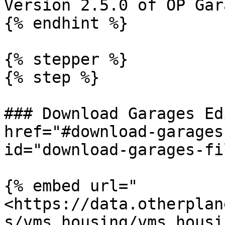
Version 2.5.0 of OP Gar
{% endhint %}

{% stepper %}

{% step %}

### Download Garages Ed
href="#download-garages
id="download-garages-fi
{% embed url="
<https://data.otherplan
s/vms_housing/vms_housi