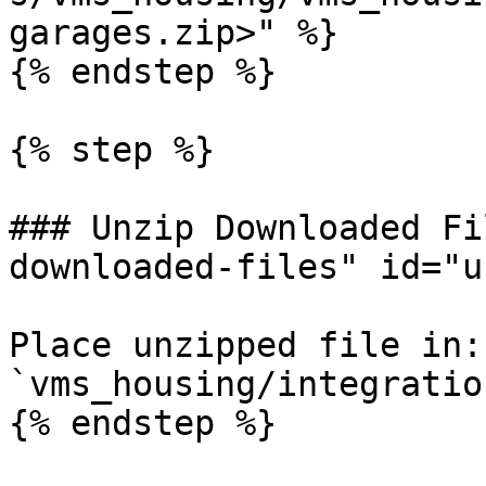
garages.zip>" %}

{% endstep %}

{% step %}

### Unzip Downloaded Fi
downloaded-files" id="u
Place unzipped file in: 
`vms_housing/integratio
{% endstep %}
