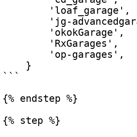
        'loaf_garage',

        'jg-advancedgarages',

        'okokGarage',

        'RxGarages',

        'op-garages',

    }

```

{% endstep %}

{% step %}
