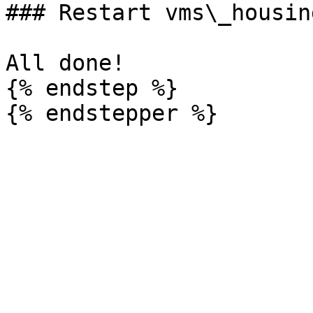
### Restart vms\_housing
All done!

{% endstep %}
