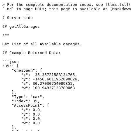
> For the complete documentation index, see [llms.txt](
`.md` to page URLs; this page is available as [Markdown
# Server-side

## getAllGarages

***

Get List of all Available garages.

## Example Returned Data:

```json

"35": {

    "onespawn": {

        "x": -35.35721588134765,

        "y": -1456.6011962890626,

        "z": 30.27030754089355,

        "w": 109.94937133789063

    },

    "Type": "car",

    "Index": 35,

    "AccessPoint": {

        "x": 0.0,

        "y": 0.0,

        "z": 0.0,

        "w": 0.0

    },
