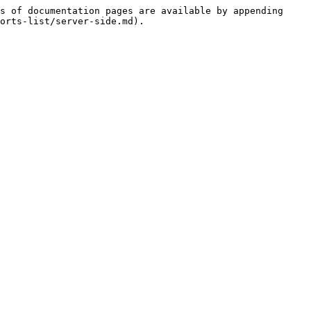
s of documentation pages are available by appending 
orts-list/server-side.md).
