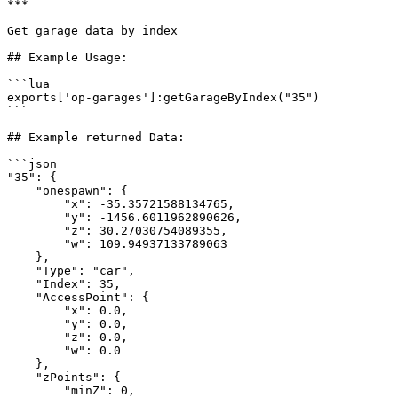
***

Get garage data by index

## Example Usage:

```lua

exports['op-garages']:getGarageByIndex("35")

```

## Example returned Data:

```json

"35": {

    "onespawn": {

        "x": -35.35721588134765,

        "y": -1456.6011962890626,

        "z": 30.27030754089355,

        "w": 109.94937133789063

    },

    "Type": "car",

    "Index": 35,

    "AccessPoint": {

        "x": 0.0,

        "y": 0.0,

        "z": 0.0,

        "w": 0.0

    },

    "zPoints": {

        "minZ": 0,
