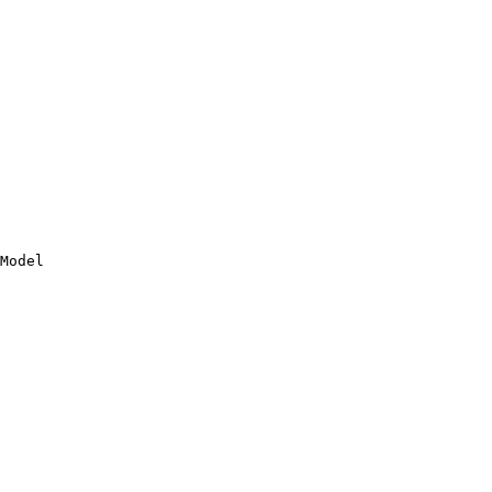
Model
