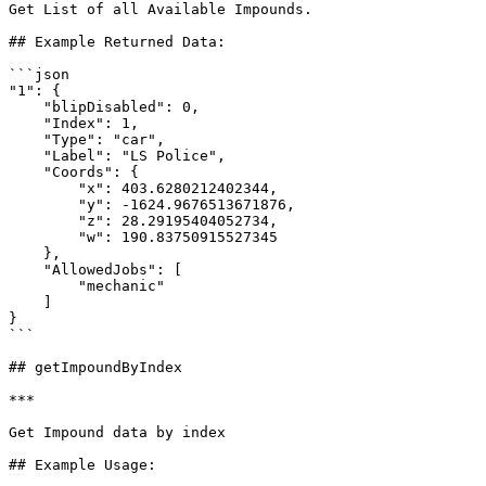
Get List of all Available Impounds.

## Example Returned Data:

```json

"1": {

    "blipDisabled": 0,

    "Index": 1,

    "Type": "car",

    "Label": "LS Police",

    "Coords": {

        "x": 403.6280212402344,

        "y": -1624.9676513671876,

        "z": 28.29195404052734,

        "w": 190.83750915527345

    },

    "AllowedJobs": [

        "mechanic"

    ]

}

```

## getImpoundByIndex

***

Get Impound data by index

## Example Usage:
