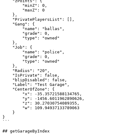
    "zPoints": {

        "minZ": 0,

        "maxZ": 0

    },

    "PrivatePlayersList": [],

    "Gang": {

        "name": "ballas",

        "grade": 0,

        "type": "owned"

    },

    "Job": {

        "name": "police",

        "grade": 0,

        "type": "owned"

    },

    "Radius": "20",

    "IsPrivate": false,

    "blipDisabled": false,

    "Label": "Test Garage",

    "CenterOfZone": {

        "x": -35.35721588134765,

        "y": -1456.6011962890626,

        "z": 30.27030754089355,

        "w": 109.94937133789063

    }

}

```

## getGarageByIndex
