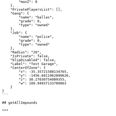
        "maxZ": 0

    },

    "PrivatePlayersList": [],

    "Gang": {

        "name": "ballas",

        "grade": 0,

        "type": "owned"

    },

    "Job": {

        "name": "police",

        "grade": 0,

        "type": "owned"

    },

    "Radius": "20",

    "IsPrivate": false,

    "blipDisabled": false,

    "Label": "Test Garage",

    "CenterOfZone": {

        "x": -35.35721588134765,

        "y": -1456.6011962890626,

        "z": 30.27030754089355,

        "w": 109.94937133789063

    }

}

```

## getAllImpounds

***
