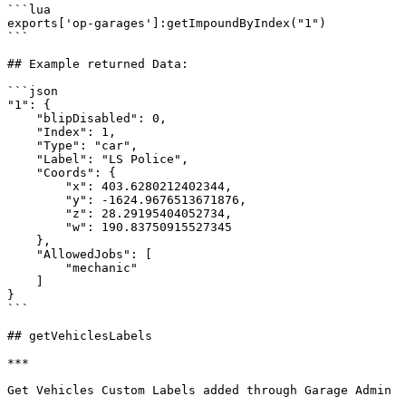
```lua

exports['op-garages']:getImpoundByIndex("1")

```

## Example returned Data:

```json

"1": {

    "blipDisabled": 0,

    "Index": 1,

    "Type": "car",

    "Label": "LS Police",

    "Coords": {

        "x": 403.6280212402344,

        "y": -1624.9676513671876,

        "z": 28.29195404052734,

        "w": 190.83750915527345

    },

    "AllowedJobs": [

        "mechanic"

    ]

}

```

## getVehiclesLabels

***

Get Vehicles Custom Labels added through Garage Admin
