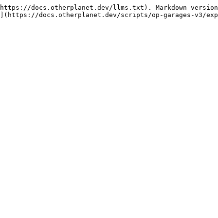
https://docs.otherplanet.dev/llms.txt). Markdown version
](https://docs.otherplanet.dev/scripts/op-garages-v3/exp