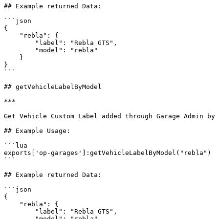
## Example returned Data:

```json

{

    "rebla": {

        "label": "Rebla GTS",

        "model": "rebla"

    }

}

```

## getVehicleLabelByModel

***

Get Vehicle Custom Label added through Garage Admin by 
## Example Usage:

```lua

exports['op-garages']:getVehicleLabelByModel("rebla")

```

## Example returned Data:

```json

{

    "rebla": {

        "label": "Rebla GTS",

        "model": "rebla"
