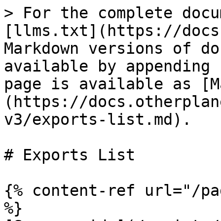
> For the complete docu
[llms.txt](https://docs
Markdown versions of do
available by appending 
page is available as [M
(https://docs.otherplan
v3/exports-list.md).

# Exports List

{% content-ref url="/pa
%}
