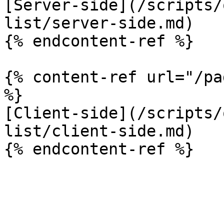
[Server-side](/scripts/
list/server-side.md)

{% endcontent-ref %}

{% content-ref url="/pa
%}

[Client-side](/scripts/
list/client-side.md)
