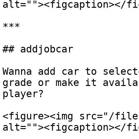
alt=""><figcaption></fi
***

## addjobcar

Wanna add car to select
grade or make it availa
player?

<figure><img src="/file