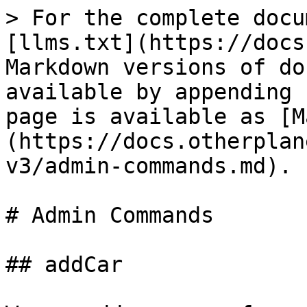
> For the complete docu
[llms.txt](https://docs
Markdown versions of do
available by appending 
page is available as [M
(https://docs.otherplan
v3/admin-commands.md).

# Admin Commands

## addCar
