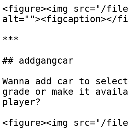
<figure><img src="/file
alt=""><figcaption></fi
***

## addgangcar

Wanna add car to select
grade or make it availa
player?

<figure><img src="/file