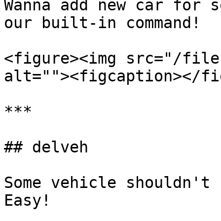
Wanna add new car for s
our built-in command!

<figure><img src="/file
alt=""><figcaption></fi
***

## delveh

Some vehicle shouldn't 
Easy!
