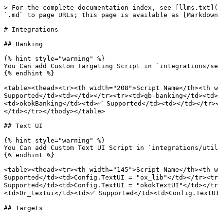
> For the complete documentation index, see [llms.txt](
`.md` to page URLs; this page is available as [Markdown
# Integrations

## Banking

{% hint style="warning" %}

You Can add Custom Targeting Script in `integrations/se
{% endhint %}

<table><thead><tr><th width="208">Script Name</th><th w
Supported</td><td></td></tr><tr><td>qb-banking</td><td
<td>okokBanking</td><td>✅ Supported</td><td></td></tr>
</td></tr></tbody></table>

## Text UI

{% hint style="warning" %}

You Can add Custom Text UI Script in `integrations/util
{% endhint %}

<table><thead><tr><th width="145">Script Name</th><th w
Supported</td><td>Config.TextUI = "ox_lib"</td></tr><tr
Supported</td><td>Config.TextUI = "okokTextUI"</td></t
<td>0r_textui</td><td>✅ Supported</td><td>Config.TextUI
## Targets
