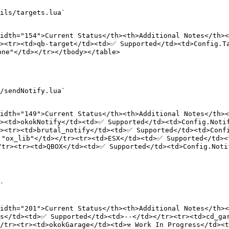
ils/targets.lua`

idth="154">Current Status</th><th>Additional Notes</th><
><tr><td>qb-target</td><td>✅ Supported</td><td>Config.Ta
ne"</td></tr></tbody></table>

/sendNotify.lua`

idth="149">Current Status</th><th>Additional Notes</th><
><td>okokNotify</td><td>✅ Supported</td><td>Config.Notif
r><tr><td>brutal_notify</td><td>✅ Supported</td><td>Conf
 "ox_lib"</td></tr><tr><td>ESX</td><td>✅ Supported</td><
tr><tr><td>QBOX</td><td>✅ Supported</td><td>Config.Notif
`

idth="201">Current Status</th><th>Additional Notes</th><
s</td><td>✅ Supported</td><td>--</td></tr><tr><td>cd_gar
/tr><tr><td>okokGarage</td><td>⚒️ Work In Progress</td><t