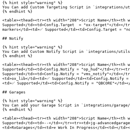
{% hint style="warning" %}

You Can add Custom Targeting Script in `integrations/ut
{% endhint %}

<table><thead><tr><th width="208">Script Name</th><th w
Supported</td><td>Config.Target  = "ox-target"</td></tr
markers</td><td>✅ Supported</td><td>Config.Target = "no
## Notify

{% hint style="warning" %}

You Can add Custom Notify Script in `integrations/utils
{% endhint %}

<table><thead><tr><th width="208">Script Name</th><th w
Supported</td><td>Config.Notify = "op_hud"</td></tr><tr
Supported</td><td>Config.Notify = "vms_notify"</td></t
<td>ox_lib</td><td>✅ Supported</td><td>Config.Notify =
<td>✅ Supported</td><td>Config.Notify = "QBCORE"</td></
## Garages

{% hint style="warning" %}

You Can add your Garage Script in `integrations/garage/
{% endhint %}

<table><thead><tr><th width="208">Script Name</th><th w
Supported</td><td>--</td></tr><tr><td>jg-advancedgarage
<td>RxGarages</td><td>⚒️ Work In Progress</td><td></td><