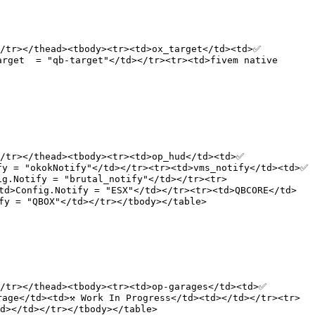
/tr></thead><tbody><tr><td>ox_target</td><td>✅ 
rget  = "qb-target"</td></tr><tr><td>fivem native 
/tr></thead><tbody><tr><td>op_hud</td><td>✅ 
y = "okokNotify"</td></tr><tr><td>vms_notify</td><td>✅ 
ig.Notify = "brutal_notify"</td></tr><tr>
td>Config.Notify = "ESX"</td></tr><tr><td>QBCORE</td>
y = "QBOX"</td></tr></tbody></table>

/tr></thead><tbody><tr><td>op-garages</td><td>✅ 
age</td><td>⚒️ Work In Progress</td><td></td></tr><tr>
d></td></tr></tbody></table>
