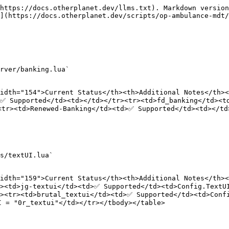
https://docs.otherplanet.dev/llms.txt). Markdown version
](https://docs.otherplanet.dev/scripts/op-ambulance-mdt/
rver/banking.lua`

idth="154">Current Status</th><th>Additional Notes</th><
>✅ Supported</td><td></td></tr><tr><td>fd_banking</td><t
<tr><td>Renewed-Banking</td><td>✅ Supported</td><td></td
s/textUI.lua`

idth="159">Current Status</th><th>Additional Notes</th><
><td>jg-textui</td><td>✅ Supported</td><td>Config.TextUI
r><tr><td>brutal_textui</td><td>✅ Supported</td><td>Conf
 = "0r_textui"</td></tr></tbody></table>
