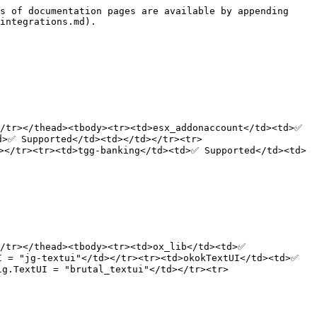
s of documentation pages are available by appending 
integrations.md).

/tr></thead><tbody><tr><td>esx_addonaccount</td><td>✅ 
d>✅ Supported</td><td></td></tr><tr>
></tr><tr><td>tgg-banking</td><td>✅ Supported</td><td>
/tr></thead><tbody><tr><td>ox_lib</td><td>✅ 
 = "jg-textui"</td></tr><tr><td>okokTextUI</td><td>✅ 
ig.TextUI = "brutal_textui"</td></tr><tr>